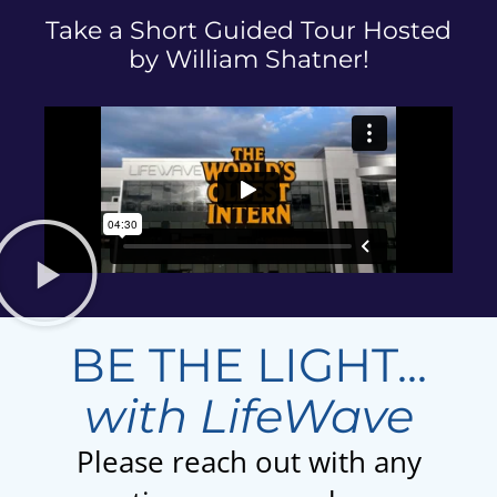
Take a Short Guided Tour Hosted
by William Shatner!
BE THE LIGHT...
with LifeWave
Please reach out with any