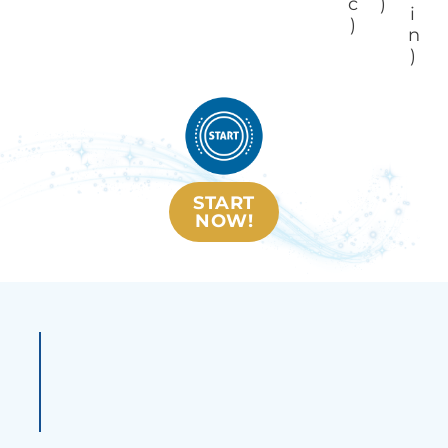
c
)
i
)
n
)
START
NOW!