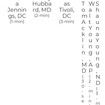
a
Hubba
as
T
W
S
Jennin
rd, MD
Tivoli,
o
a
h
gs, DC
DC
m
l
a
(2-min)
A
t
u
(1-min)
(3-min)
c
Y
n
k
o
a
l
u
Y
i
n
o
n
g
u
,
,
n
M
A
g
D
P
,
N
(
(
3
2
D
0
-
(
-
m
3
s
i
-
e
n
m