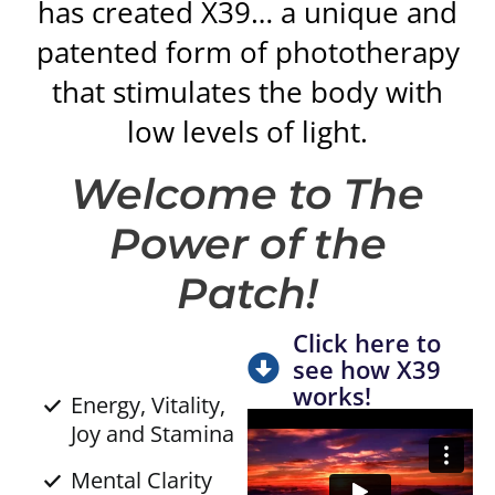
has created X39… a unique and
patented form of phototherapy
that stimulates the body with
low levels of light.
Welcome to The
Power of the
Patch!
Click here to
see how X39
works!
Energy, Vitality,
Joy and Stamina
Mental Clarity