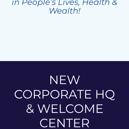
in People’s Lives, Health &
Wealth!
NEW
CORPORATE HQ
& WELCOME
CENTER