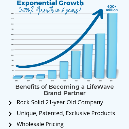
Benefits of Becoming a LifeWave
Brand Partner
Rock Solid 21-year Old Company
Unique, Patented, Exclusive Products
Wholesale Pricing