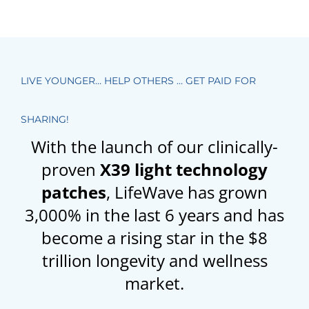
LIVE YOUNGER… HELP OTHERS … GET PAID FOR
SHARING!
With the launch of our clinically-
proven
X39 light technology
patches
, LifeWave has grown
3,000% in the last 6 years and has
become a rising star in the $8
trillion longevity and wellness
market.