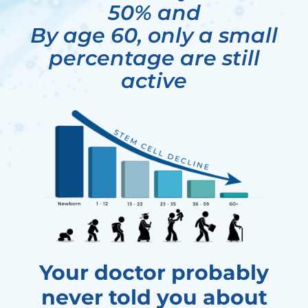
50% and
By age 60, only a small
percentage are still
active
Your doctor probably
never told you about