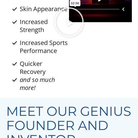
Skin Appearance
Increased
Strength
Increased Sports
Performance
Quicker
Recovery
and so much
more!
MEET OUR GENIUS
FOUNDER AND