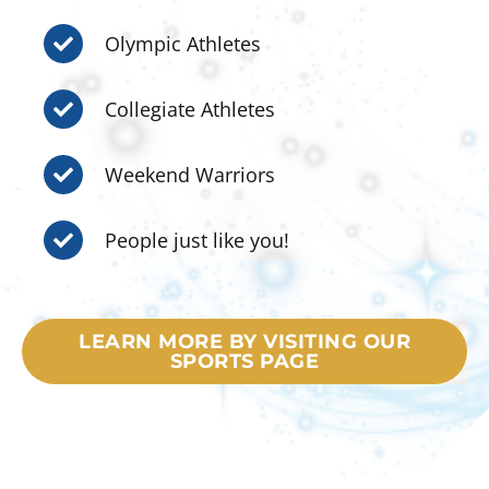
Olympic Athletes
Collegiate Athletes
Weekend Warriors
People just like you!
LEARN MORE BY VISITING OUR
SPORTS PAGE