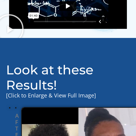
Look at these
Results!
[Click to Enlarge & View Full Image]
A
F
T
E