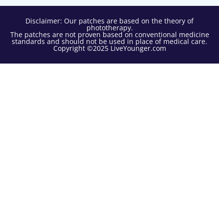
Disclaimer: Our patches are based on the theory of
phototherapy.
The patches are not proven based on conventional medicine
standards and should not be used in place of medical care.
Copyright ©2025 LiveYounger.com