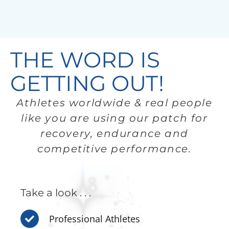
THE WORD IS
GETTING OUT!
Athletes worldwide & real people
like you are using our patch for
recovery, endurance and
competitive performance.
Take a look . . .
Professional Athletes