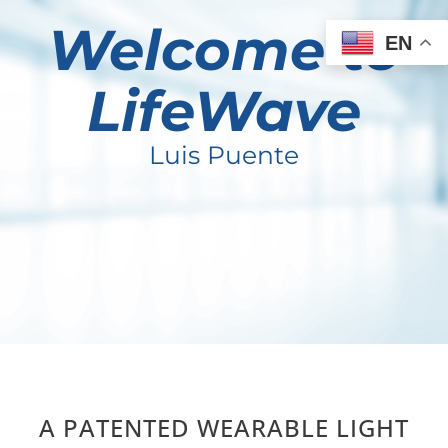
Welcome to
EN
LifeWave
Luis Puente
A PATENTED WEARABLE LIGHT