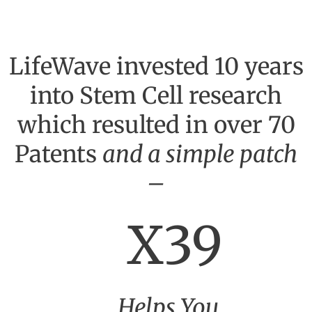
LifeWave invested 10 years
into Stem Cell research
which resulted in over 70
Patents
and a simple patch
–
X39
Helps You