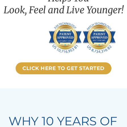
Look, Feel and Live Younger!
CLICK HERE TO GET STARTED
WHY 10 YEARS OF