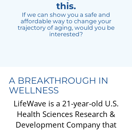
this.
If we can show you a safe and
affordable way to change your
trajectory of aging, would you be
interested?
A BREAKTHROUGH IN
WELLNESS
LifeWave is a 21-year-old U.S.
Health Sciences Research &
Development Company that