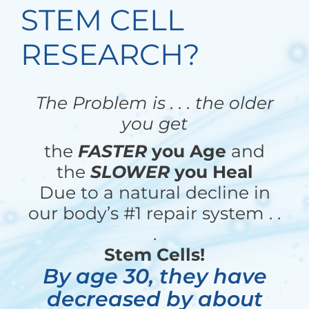
STEM CELL
RESEARCH?
The Problem is . . . the older
you get
the
FASTER
you Age
and
the
SLOWER
you Heal
Due to a natural decline in
our body’s #1 repair system . .
.
Stem Cells!
By age 30, they have
decreased by about