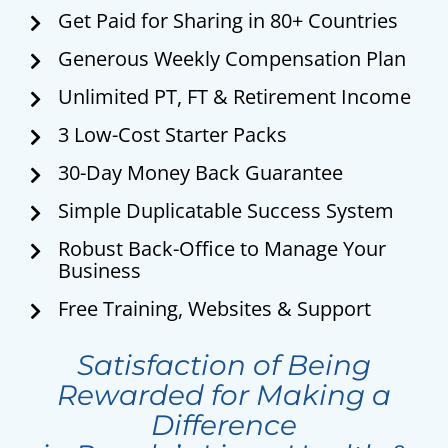
Get Paid for Sharing in 80+ Countries
Generous Weekly Compensation Plan
Unlimited PT, FT & Retirement Income
3 Low-Cost Starter Packs
30-Day Money Back Guarantee
Simple Duplicatable Success System
Robust Back-Office to Manage Your
Business
Free Training, Websites & Support
Satisfaction of Being
Rewarded for Making a
Difference