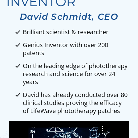
INVENTOR
David Schmidt, CEO
Brilliant scientist & researcher
Genius Inventor with over 200
patents
On the leading edge of phototherapy
research and science for over 24
years
David has already conducted over 80
clinical studies proving the efficacy
of LifeWave phototherapy patches