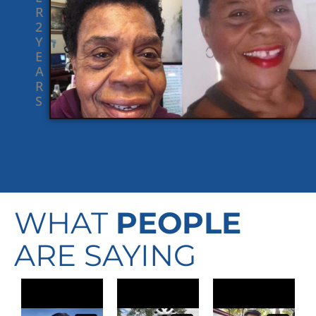
R
2
Y
E
A
R
S
WHAT
PEOPLE
ARE SAYING