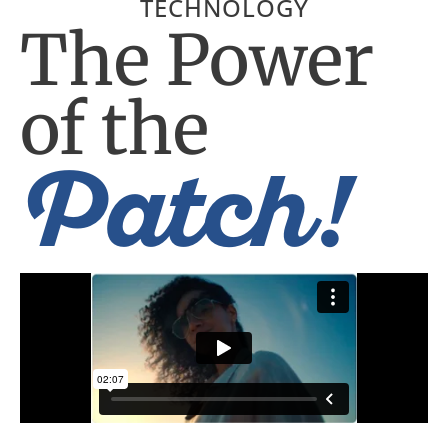
TECHNOLOGY
The Power
of the
Patch!