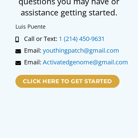
questions you may have or
assistance getting started.
Luis Puente
Call or Text:
1 (214) 450-9631
Email:
youthingpatch@gmail.com
Email:
Activatedgenome@gmail.com
CLICK HERE TO GET STARTED