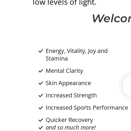
low levels of light.
Welcom
Energy, Vitality, Joy and
Stamina
Mental Clarity
Skin Appearance
Increased Strength
Increased Sports Performance
Quicker Recovery
and so much more!