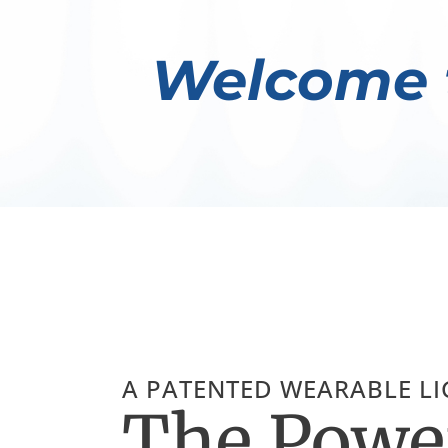
Welcome 
A PATENTED WEARABLE L
The Power