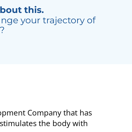
bout this.
nge your trajectory of
d?
elopment Company that has
stimulates the body with