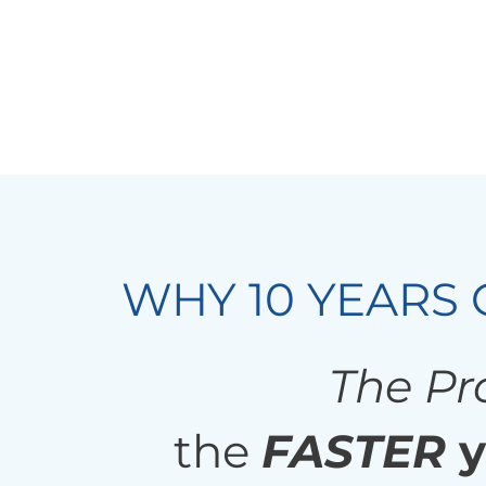
WHY 10 YEARS 
The Pro
the
FASTER
y