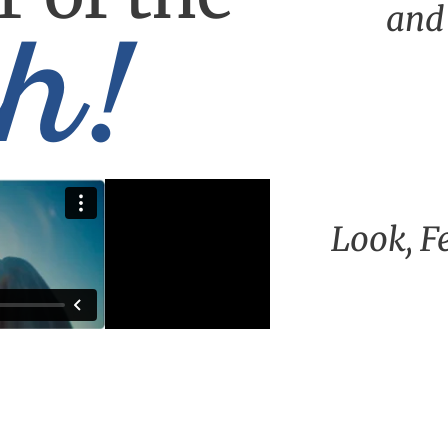
h!
and
Look, F