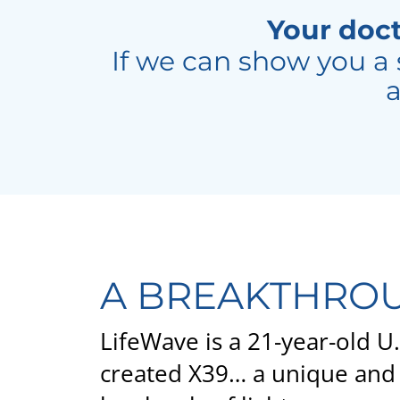
Your doct
If we can show you a 
a
A BREAKTHROU
LifeWave is a 21-year-old 
created X39… a unique and 