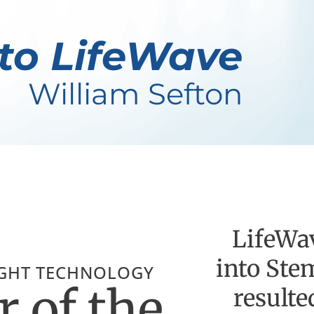
to LifeWave
William Sefton
LifeWav
into Ste
IGHT TECHNOLOGY
 of the
resulte