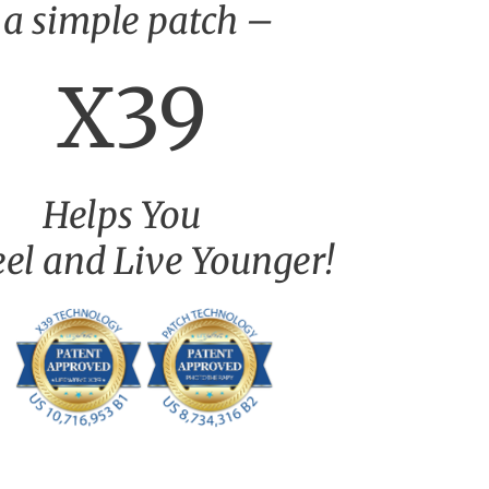
 a simple patch –
X39
Helps You
eel and Live Younger!