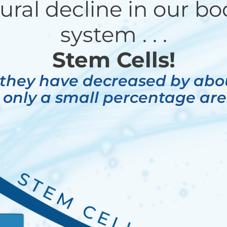
ural decline in our bod
system . . .
Stem Cells!
 they have decreased by ab
 only a small percentage are s