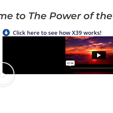
e to The Power of the
Click here to see how X39 works!