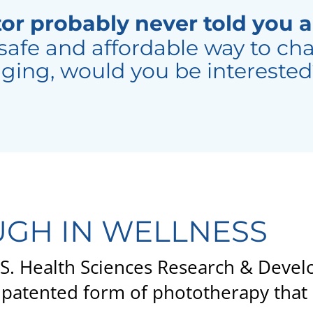
or probably never told you a
safe and affordable way to cha
ging, would you be intereste
GH IN WELLNESS
U.S. Health Sciences Research & Dev
patented form of phototherapy that 