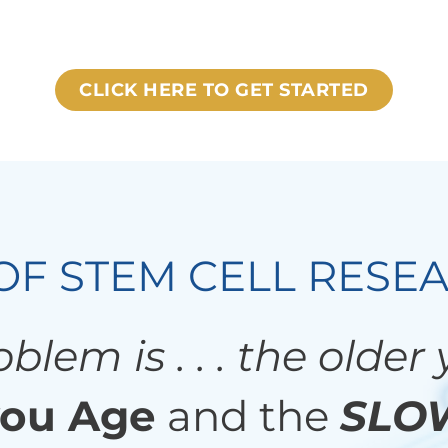
CLICK HERE TO GET STARTED
OF STEM CELL RESE
blem is . . . the older
ou Age
and the
SLO