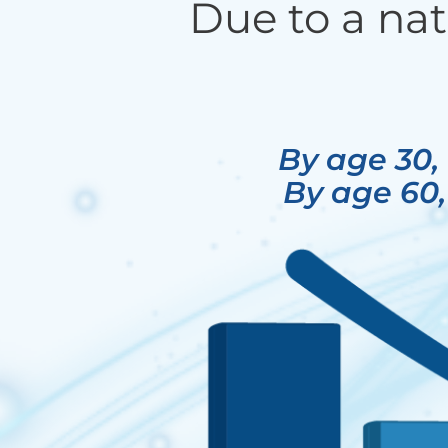
Due to a nat
By age 30,
By age 60,