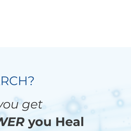
ARCH?
 you get
WER
you Heal