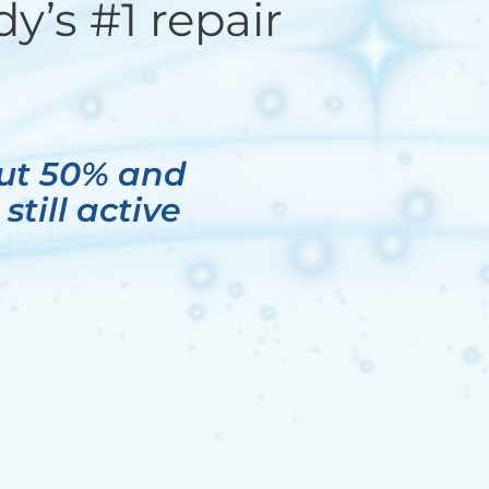
y’s #1 repair
out 50% and
till active