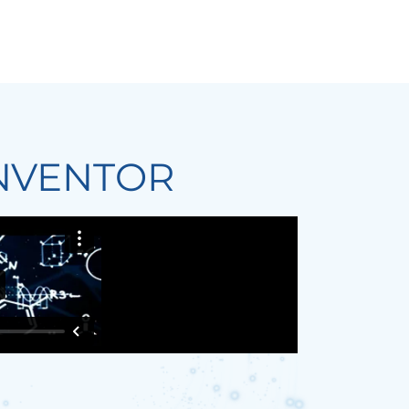
NVENTOR