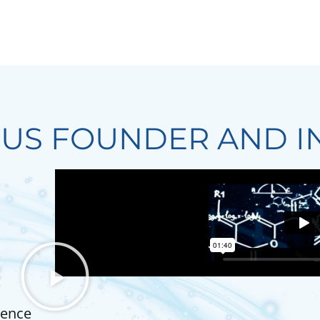
IUS FOUNDER AND I
ience