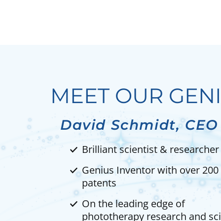
MEET OUR GEN
David Schmidt, CEO
Brilliant scientist & researcher
Genius Inventor with over 200
patents
On the leading edge of
phototherapy research and sc