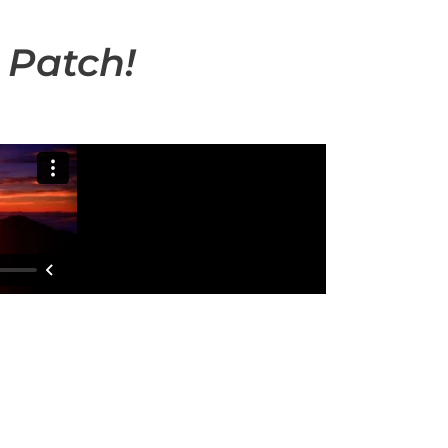
 Patch!