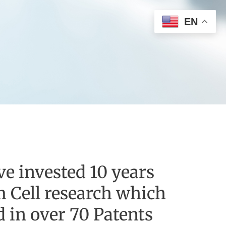
EN
e invested 10 years
m Cell research which
d in over 70 Patents