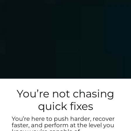
You’re not chasing
quick fixes
You’re here to push harder, recover
faster, and perform at the level you