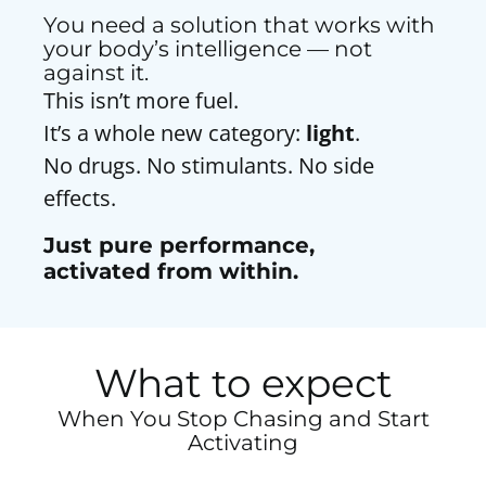
You need a solution that works with
your body’s intelligence — not
against it.
This isn’t more fuel.
It’s a whole new category:
light
.
No drugs. No stimulants. No side
effects.
Just pure performance,
activated from within.
What to expect
When You Stop Chasing and Start
Activating