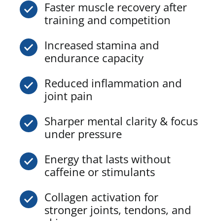
Faster muscle recovery after
training and competition
Increased stamina and
endurance capacity
Reduced inflammation and
joint pain
Sharper mental clarity & focus
under pressure
Energy that lasts without
caffeine or stimulants
Collagen activation for
stronger joints, tendons, and