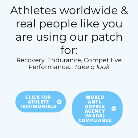
Athletes worldwide &
real people like you
are using our patch
for:
Recovery, Endurance, Competitive
Performance...
Take a look
CLICK FOR
WORLD
ATHLETE
ANTI-
TESTIMONIALS
DOPING
AGENCY
(WADA)
COMPLIANCE