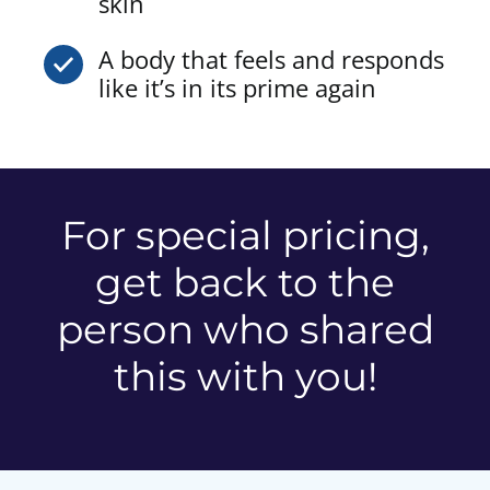
skin
A body that feels and responds
like it’s in its prime again
For special pricing,
get back to the
person who shared
this with you!