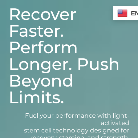
Skip
Recover
to
E
content
Faster.
Perform
Longer. Push
Beyond
Limits.
Fuel your performance with light-
activated
stem cell technology designed for
recovery, stamina, and strength.