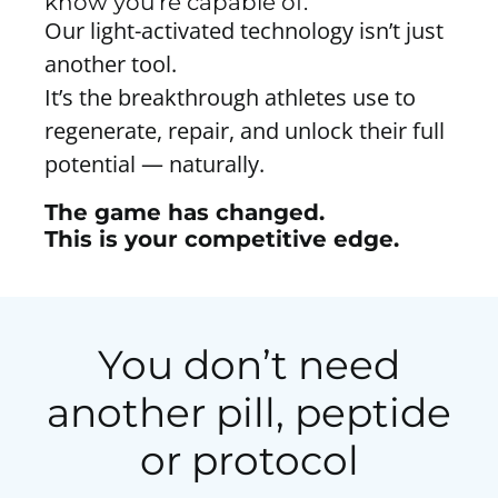
know you’re capable of.
Our light-activated technology isn’t just
another tool.
It’s the breakthrough athletes use to
regenerate, repair, and unlock their full
potential — naturally.
The game has changed.
This is your competitive edge.
You don’t need
another pill, peptide
or protocol