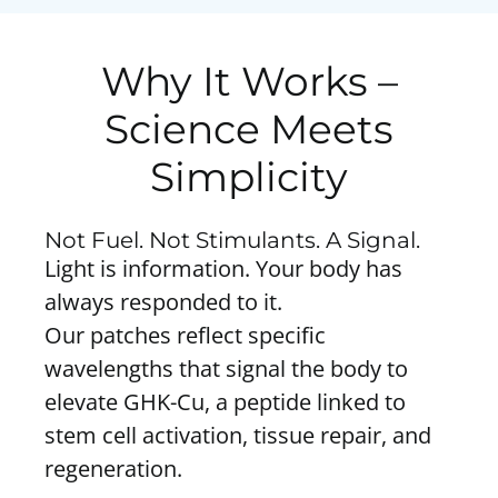
Why It Works –
Science Meets
Simplicity
Not Fuel. Not Stimulants. A Signal.
Light is information. Your body has
always responded to it.
Our patches reflect specific
wavelengths that signal the body to
elevate GHK-Cu, a peptide linked to
stem cell activation, tissue repair, and
regeneration.