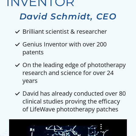
INVENTOR
David Schmidt, CEO
Brilliant scientist & researcher
Genius Inventor with over 200
patents
On the leading edge of phototherapy
research and science for over 24
years
David has already conducted over 80
clinical studies proving the efficacy
of LifeWave phototherapy patches