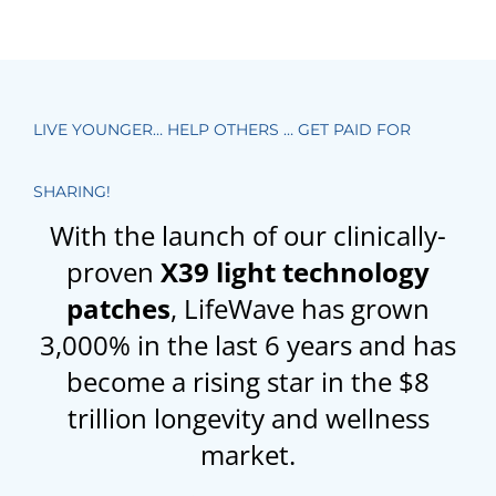
LIVE YOUNGER… HELP OTHERS … GET PAID FOR
SHARING!
With the launch of our clinically-
proven
X39 light technology
patches
, LifeWave has grown
3,000% in the last 6 years and has
become a rising star in the $8
trillion longevity and wellness
market.