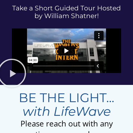
Take a Short Guided Tour Hosted
by William Shatner!
BE THE LIGHT...
with LifeWave
Please reach out with any