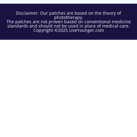
Disclaimer: Our patches are based on the theory of
phototherapy.
The patches are not proven based on conventional medicine
standards and should not be used in place of medical care.
Copyright ©2025 LiveYounger.com