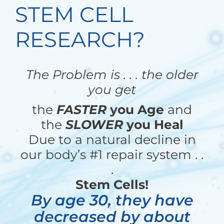
STEM CELL
RESEARCH?
The Problem is . . . the older
you get
the
FASTER
you Age
and
the
SLOWER
you Heal
Due to a natural decline in
our body’s #1 repair system . .
.
Stem Cells!
By age 30, they have
decreased by about