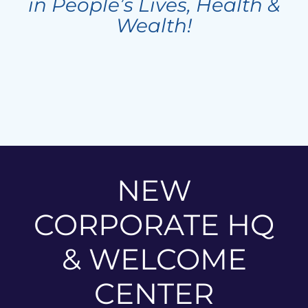
in People’s Lives, Health &
Wealth!
NEW
CORPORATE HQ
& WELCOME
CENTER