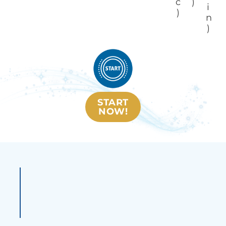
c
)
i
)
n
)
START
NOW!