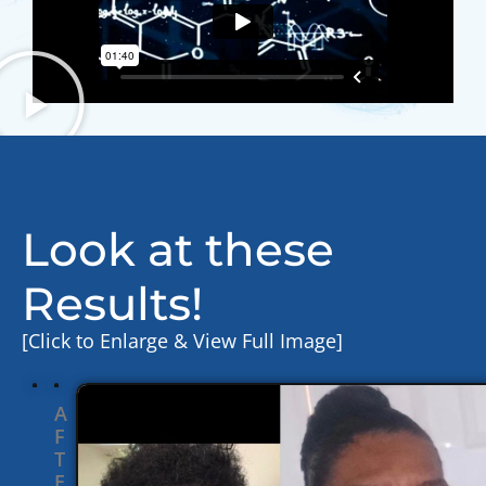
Look at these
Results!
[Click to Enlarge & View Full Image]
A
F
T
E