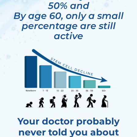
50% and
By age 60, only a small
percentage are still
active
Your doctor probably
never told you about