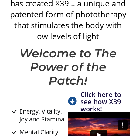
has created X39… a unique and
patented form of phototherapy
that stimulates the body with
low levels of light.
Welcome to The
Power of the
Patch!
Click here to
see how X39
works!
Energy, Vitality,
Joy and Stamina
Mental Clarity