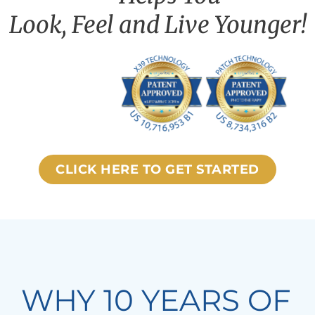
Look, Feel and Live Younger!
CLICK HERE TO GET STARTED
WHY 10 YEARS OF