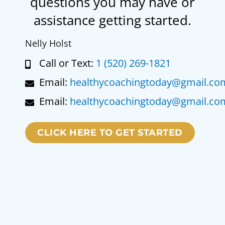
questions you may have or
assistance getting started.
Nelly Holst
Call or Text:
1 (520) 269-1821
Email:
healthycoachingtoday@gmail.co
Email:
healthycoachingtoday@gmail.co
CLICK HERE TO GET STARTED