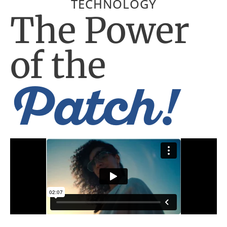
TECHNOLOGY
The Power
of the
Patch!