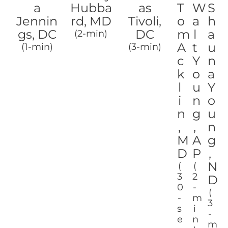
a
Hubba
as
T
W
S
Jennin
rd, MD
Tivoli,
o
a
h
gs, DC
DC
m
l
a
(2-min)
A
t
u
(1-min)
(3-min)
c
Y
n
k
o
a
l
u
Y
i
n
o
n
g
u
,
,
n
M
A
g
D
P
,
N
(
(
3
2
D
0
-
(
-
m
3
s
i
-
e
n
m