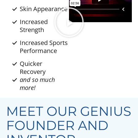
Skin Appearance
Increased
Strength
Increased Sports
Performance
Quicker
Recovery
and so much
more!
MEET OUR GENIUS
FOUNDER AND