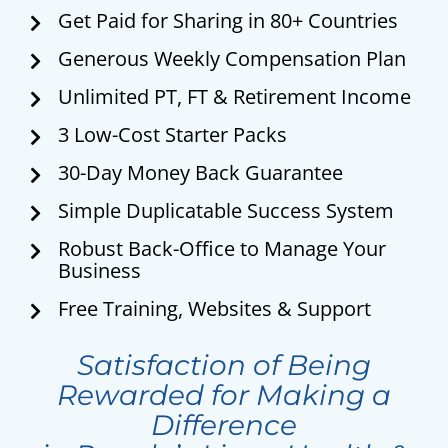
Get Paid for Sharing in 80+ Countries
Generous Weekly Compensation Plan
Unlimited PT, FT & Retirement Income
3 Low-Cost Starter Packs
30-Day Money Back Guarantee
Simple Duplicatable Success System
Robust Back-Office to Manage Your
Business
Free Training, Websites & Support
Satisfaction of Being
Rewarded for Making a
Difference