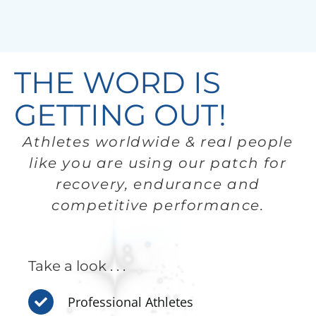
THE WORD IS
GETTING OUT!
Athletes worldwide & real people
like you are using our patch for
recovery, endurance and
competitive performance.
Take a look . . .
Professional Athletes