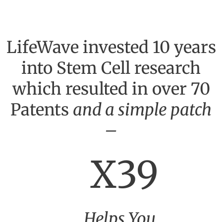
LifeWave invested 10 years
into Stem Cell research
which resulted in over 70
Patents
and a simple patch
–
X39
Helps You