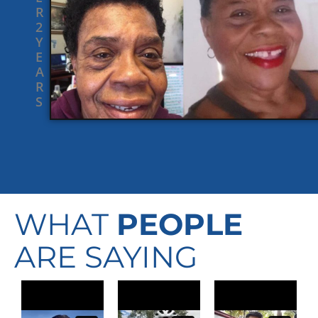
R
2
Y
E
A
R
S
WHAT
PEOPLE
ARE SAYING