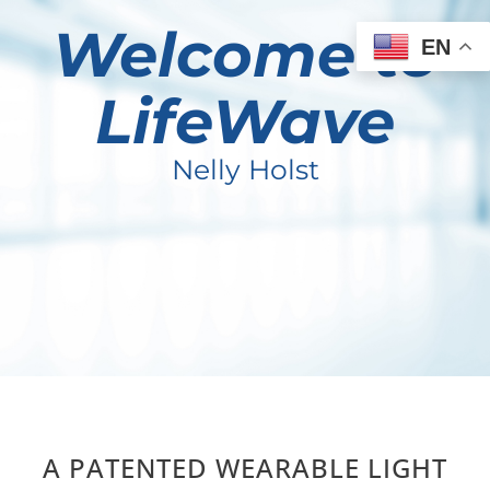
Welcome to
EN
LifeWave
Nelly Holst
A PATENTED WEARABLE LIGHT