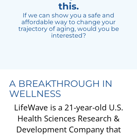
this.
If we can show you a safe and
affordable way to change your
trajectory of aging, would you be
interested?
A BREAKTHROUGH IN
WELLNESS
LifeWave is a 21-year-old U.S.
Health Sciences Research &
Development Company that