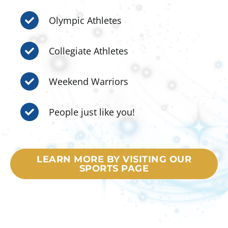
Olympic Athletes
Collegiate Athletes
Weekend Warriors
People just like you!
LEARN MORE BY VISITING OUR
SPORTS PAGE