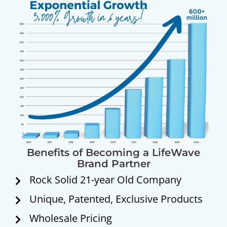
Benefits of Becoming a LifeWave
Brand Partner
Rock Solid 21-year Old Company
Unique, Patented, Exclusive Products
Wholesale Pricing