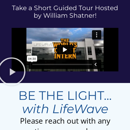
Take a Short Guided Tour Hosted
by William Shatner!
BE THE LIGHT...
with LifeWave
Please reach out with any