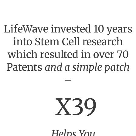
LifeWave invested 10 years
into Stem Cell research
which resulted in over 70
Patents
and a simple patch
–
X39
Helps You