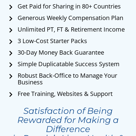
Get Paid for Sharing in 80+ Countries
Generous Weekly Compensation Plan
Unlimited PT, FT & Retirement Income
3 Low-Cost Starter Packs
30-Day Money Back Guarantee
Simple Duplicatable Success System
Robust Back-Office to Manage Your
Business
Free Training, Websites & Support
Satisfaction of Being
Rewarded for Making a
Difference