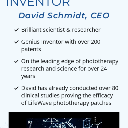
INVENTOR
David Schmidt, CEO
Brilliant scientist & researcher
Genius Inventor with over 200
patents
On the leading edge of phototherapy
research and science for over 24
years
David has already conducted over 80
clinical studies proving the efficacy
of LifeWave phototherapy patches