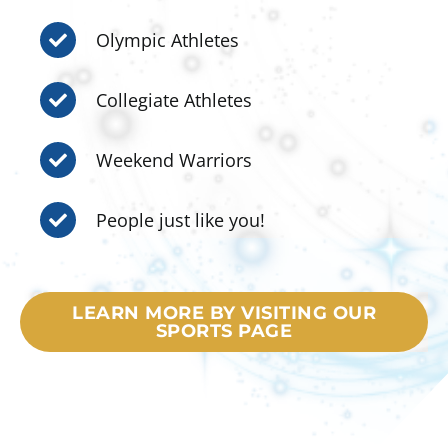
Olympic Athletes
Collegiate Athletes
Weekend Warriors
People just like you!
LEARN MORE BY VISITING OUR
SPORTS PAGE