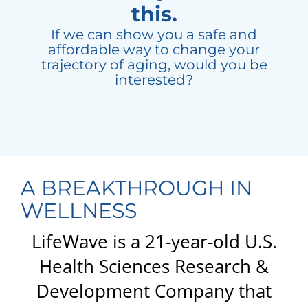
this.
If we can show you a safe and
affordable way to change your
trajectory of aging, would you be
interested?
A BREAKTHROUGH IN
WELLNESS
LifeWave is a 21-year-old U.S.
Health Sciences Research &
Development Company that