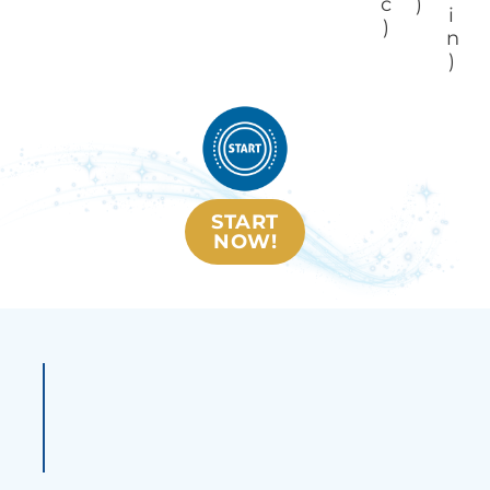
c
)
i
)
n
)
START
NOW!