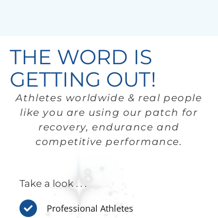
THE WORD IS
GETTING OUT!
Athletes worldwide & real people
like you are using our patch for
recovery, endurance and
competitive performance.
Take a look . . .
Professional Athletes