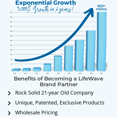
Benefits of Becoming a LifeWave
Brand Partner
Rock Solid 21-year Old Company
Unique, Patented, Exclusive Products
Wholesale Pricing