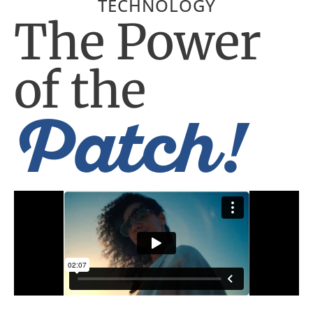
TECHNOLOGY
The Power
of the
Patch!