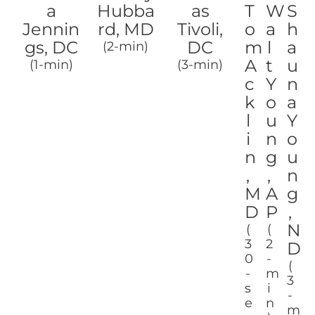
a
Hubba
as
T
W
S
Jennin
rd, MD
Tivoli,
o
a
h
gs, DC
DC
m
l
a
(2-min)
A
t
u
(1-min)
(3-min)
c
Y
n
k
o
a
l
u
Y
i
n
o
n
g
u
,
,
n
M
A
g
D
P
,
N
(
(
3
2
D
0
-
(
-
m
3
s
i
-
e
n
m