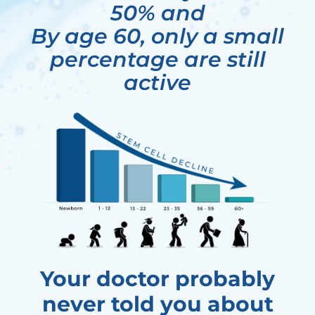
50% and
By age 60, only a small
percentage are still
active
Your doctor probably
never told you about