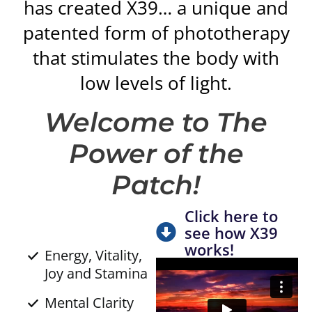
has created X39… a unique and
patented form of phototherapy
that stimulates the body with
low levels of light.
Welcome to The
Power of the
Patch!
Click here to
see how X39
works!
Energy, Vitality,
Joy and Stamina
Mental Clarity