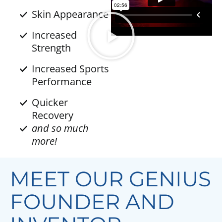
Skin Appearance
Increased
Strength
Increased Sports
Performance
Quicker
Recovery
and so much
more!
MEET OUR GENIUS
FOUNDER AND