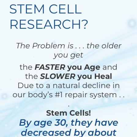
STEM CELL
RESEARCH?
The Problem is . . . the older
you get
the
FASTER
you Age
and
the
SLOWER
you Heal
Due to a natural decline in
our body’s #1 repair system . .
.
Stem Cells!
By age 30, they have
decreased by about