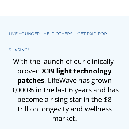
LIVE YOUNGER… HELP OTHERS … GET PAID FOR
SHARING!
With the launch of our clinically-
proven
X39 light technology
patches
, LifeWave has grown
3,000% in the last 6 years and has
become a rising star in the $8
trillion longevity and wellness
market.