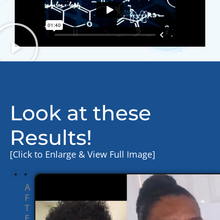
Look at these
Results!
[Click to Enlarge & View Full Image]
A
F
T
E