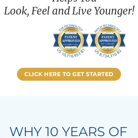
Look, Feel and Live Younger!
CLICK HERE TO GET STARTED
WHY 10 YEARS OF