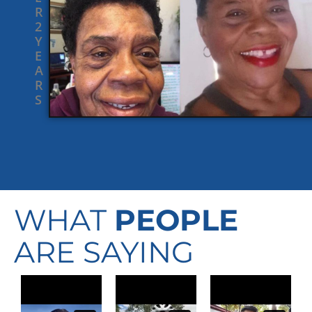
R
2
Y
E
A
R
S
WHAT
PEOPLE
ARE SAYING