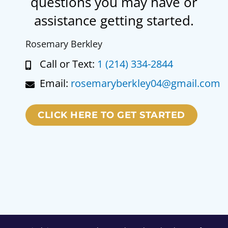
questions you may have or
assistance getting started.
Rosemary Berkley
Call or Text:
1 (214) 334-2844
Email:
rosemaryberkley04@gmail.com
CLICK HERE TO GET STARTED