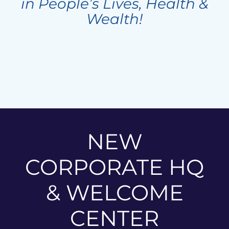
in People’s Lives, Health &
Wealth!
NEW
CORPORATE HQ
& WELCOME
CENTER