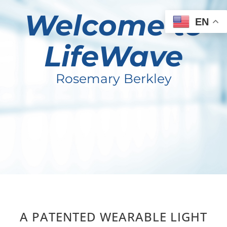
Welcome to
EN
LifeWave
Rosemary Berkley
A PATENTED WEARABLE LIGHT