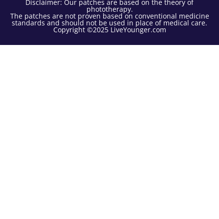
Disclaimer: Our patches are based on the theory of
phototherapy.
The patches are not proven based on conventional medicine
standards and should not be used in place of medical care.
Copyright ©2025 LiveYounger.com